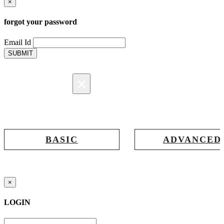
×
forgot your password
Email Id
SUBMIT
×
Registration
BASIC
ADVANCED
Registration for accessing Tatabex.com
Registration for accessing Tat
& EDGE portal
iLearn, EDGE & Assessment 
×
LOGIN