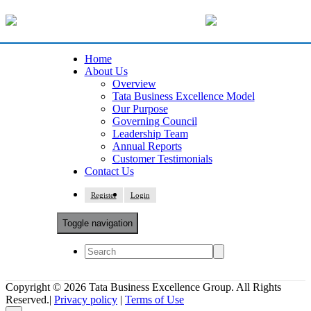
Home
About Us
Overview
Tata Business Excellence Model
Our Purpose
Governing Council
Leadership Team
Annual Reports
Customer Testimonials
Contact Us
Register
Login
Toggle navigation
Copyright © 2026 Tata Business Excellence Group. All Rights
Reserved.|
Privacy policy
|
Terms of Use