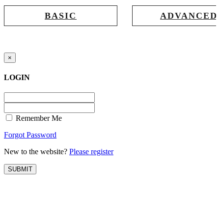
BASIC
ADVANCED
Registration for accessing Tatabex.com
Registration for accessing Tat
& EDGE portal
iLearn, EDGE & Assessment 
×
LOGIN
Remember Me
Forgot Password
New to the website?
Please register
SUBMIT