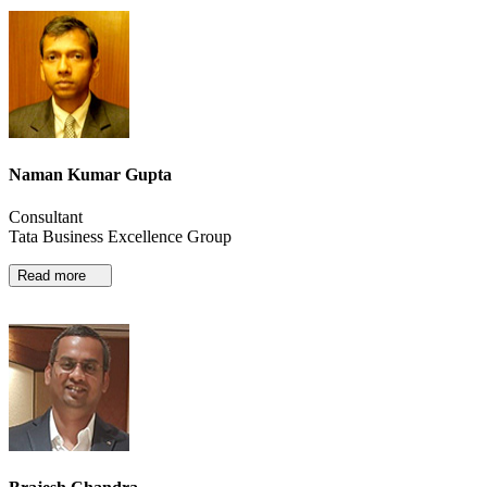
Naman Kumar Gupta
Consultant
Tata Business Excellence Group
Read more