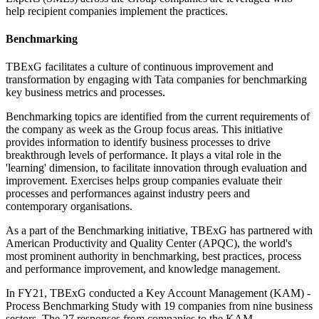
help recipient companies implement the practices.
Benchmarking
TBExG facilitates a culture of continuous improvement and
transformation by engaging with Tata companies for benchmarking
key business metrics and processes.
Benchmarking topics are identified from the current requirements of
the company as week as the Group focus areas. This initiative
provides information to identify business processes to drive
breakthrough levels of performance. It plays a vital role in the
'learning' dimension, to facilitate innovation through evaluation and
improvement. Exercises helps group companies evaluate their
processes and performances against industry peers and
contemporary organisations.
As a part of the Benchmarking initiative, TBExG has partnered with
American Productivity and Quality Center (APQC), the world's
most prominent authority in benchmarking, best practices, process
and performance improvement, and knowledge management.
In FY21, TBExG conducted a Key Account Management (KAM) -
Process Benchmarking Study with 19 companies from nine business
sectors. The 27 responses from companies to the KAM