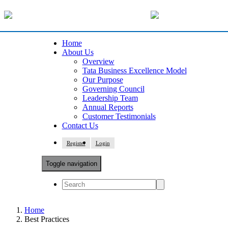
Home
About Us
Overview
Tata Business Excellence Model
Our Purpose
Governing Council
Leadership Team
Annual Reports
Customer Testimonials
Contact Us
Register
Login
Toggle navigation
Home
Best Practices