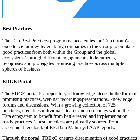
Best Practices
The Tata Best Practices programme accelerates the Tata Group's
excellence journey by enabling companies in the Group to emulate
good practices from both within the Group and the global
ecosystem. Through different engagements, it documents,
recognises and propagates promising practices across multiple
spheres of business.
EDGE Portal
The EDGE portal is a repository of knowledge pieces in the form of
promising practices, webinar recordings/presentations, knowledge
forums and discussions. With a growing collection of 725+
practices, it enables individuals, teams and companies within the
Tata ecosystem to benefit from battle-tested and implementation-
ready practices. These practices are primarily sourced from
assessment feedback of BE/Data Maturity/TAAP reports.
Through the portal, TBExG ensures dissemination of good practices