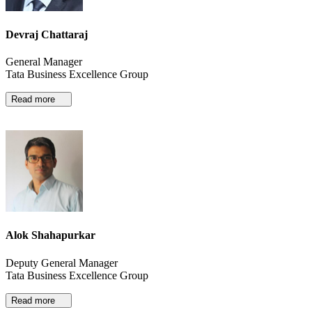
Devraj Chattaraj
General Manager
Tata Business Excellence Group
Read more
Alok Shahapurkar
Deputy General Manager
Tata Business Excellence Group
Read more