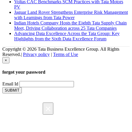
Voltas CAC Benchmarks SCM Practices with Tata Motors
PV
Jaguar Land Rover Strengthens Enterprise Risk Management
with Learnings from Tata Power
Indian Hotels Company Hosts the Eighth Tata Supply Chain
Meet, Driving Collaboration across 25 Tata Companies
Advancing Data Excellence Across the Tata Group: Key
Highlights from the Sixth Data Excellence Forum
Copyright © 2026 Tata Business Excellence Group. All Rights
Reserved.|
Privacy policy
|
Terms of Use
×
forgot your password
Email Id
SUBMIT
×
Registration