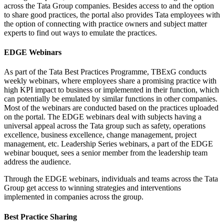
across the Tata Group companies. Besides access to and the option
to share good practices, the portal also provides Tata employees with
the option of connecting with practice owners and subject matter
experts to find out ways to emulate the practices.
EDGE Webinars
As part of the Tata Best Practices Programme, TBExG conducts
weekly webinars, where employees share a promising practice with
high KPI impact to business or implemented in their function, which
can potentially be emulated by similar functions in other companies.
Most of the webinars are conducted based on the practices uploaded
on the portal. The EDGE webinars deal with subjects having a
universal appeal across the Tata group such as safety, operations
excellence, business excellence, change management, project
management, etc. Leadership Series webinars, a part of the EDGE
webinar bouquet, sees a senior member from the leadership team
address the audience.
Through the EDGE webinars, individuals and teams across the Tata
Group get access to winning strategies and interventions
implemented in companies across the group.
Best Practice Sharing