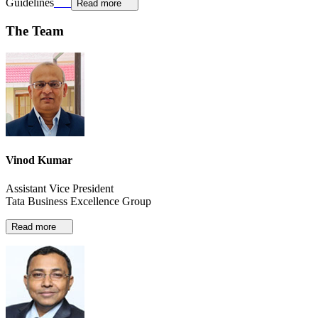
Guidelines
Read more
The Team
Vinod Kumar
Assistant Vice President
Tata Business Excellence Group
Read more