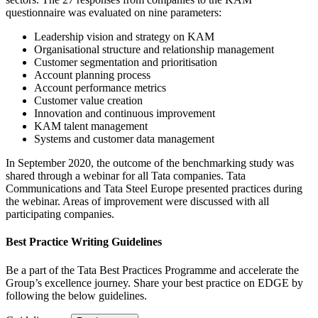
questionnaire was evaluated on nine parameters:
Leadership vision and strategy on KAM
Organisational structure and relationship management
Customer segmentation and prioritisation
Account planning process
Account performance metrics
Customer value creation
Innovation and continuous improvement
KAM talent management
Systems and customer data management
In September 2020, the outcome of the benchmarking study was
shared through a webinar for all Tata companies. Tata
Communications and Tata Steel Europe presented practices during
the webinar. Areas of improvement were discussed with all
participating companies.
Best Practice Writing Guidelines
Be a part of the Tata Best Practices Programme and accelerate the
Group’s excellence journey. Share your best practice on EDGE by
following the below guidelines.