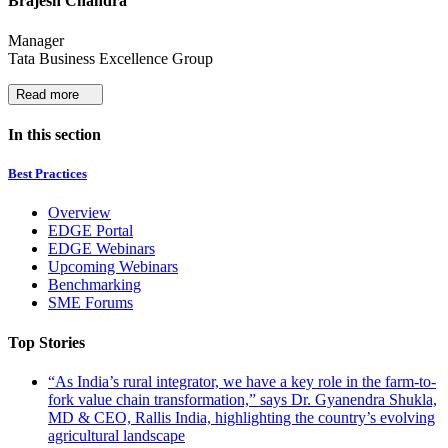
Brajesh Chandra
Manager
Tata Business Excellence Group
Read more
In this section
Best Practices
Overview
EDGE Portal
EDGE Webinars
Upcoming Webinars
Benchmarking
SME Forums
Top Stories
“As India’s rural integrator, we have a key role in the farm-to-
fork value chain transformation,” says Dr. Gyanendra Shukla,
MD & CEO, Rallis India, highlighting the country’s evolving
agricultural landscape