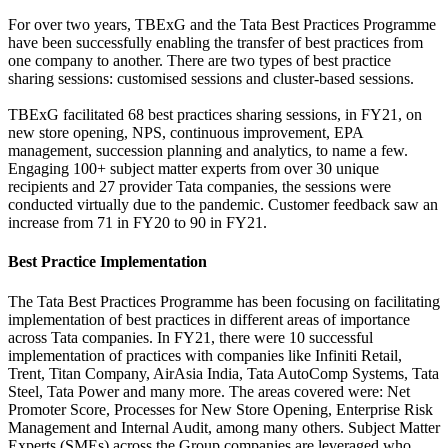
For over two years, TBExG and the Tata Best Practices Programme
have been successfully enabling the transfer of best practices from
one company to another. There are two types of best practice
sharing sessions: customised sessions and cluster-based sessions.
TBExG facilitated 68 best practices sharing sessions, in FY21, on
new store opening, NPS, continuous improvement, EPA
management, succession planning and analytics, to name a few.
Engaging 100+ subject matter experts from over 30 unique
recipients and 27 provider Tata companies, the sessions were
conducted virtually due to the pandemic. Customer feedback saw an
increase from 71 in FY20 to 90 in FY21.
Best Practice Implementation
The Tata Best Practices Programme has been focusing on facilitating
implementation of best practices in different areas of importance
across Tata companies. In FY21, there were 10 successful
implementation of practices with companies like Infiniti Retail,
Trent, Titan Company, AirAsia India, Tata AutoComp Systems, Tata
Steel, Tata Power and many more. The areas covered were: Net
Promoter Score, Processes for New Store Opening, Enterprise Risk
Management and Internal Audit, among many others. Subject Matter
Experts (SMEs) across the Group companies are leveraged who