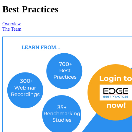
Best Practices
Overview
The Team