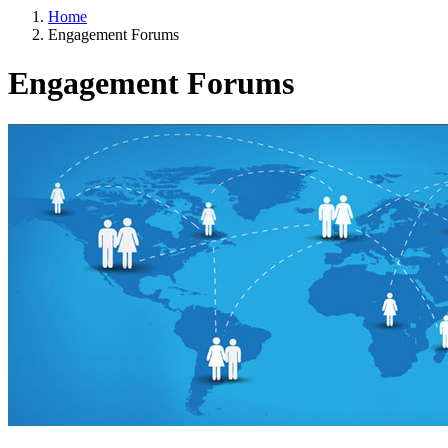
Home
Engagement Forums
Engagement Forums