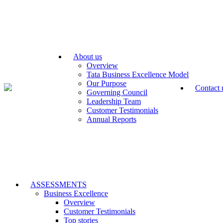
About us
Overview
Tata Business Excellence Model
Our Purpose
Contact 
Governing Council
Leadership Team
Customer Testimonials
Annual Reports
ASSESSMENTS
Business Excellence
Overview
Customer Testimonials
Top stories