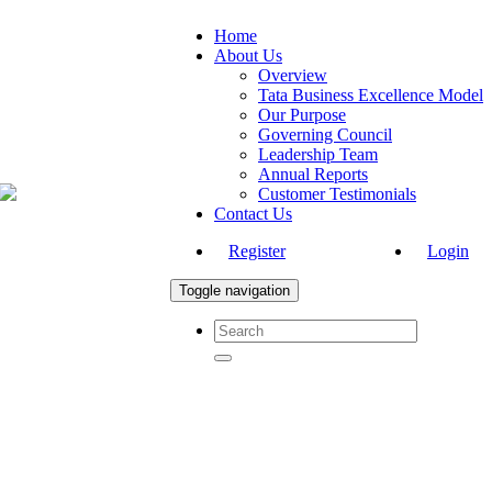
Home
About Us
Overview
Tata Business Excellence Model
Our Purpose
Governing Council
Leadership Team
Annual Reports
Customer Testimonials
Contact Us
Register
Login
Toggle navigation