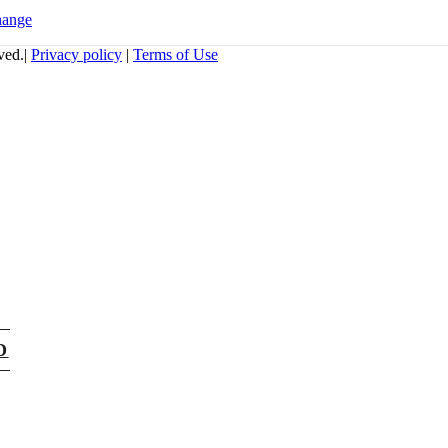
hange
ved.|
Privacy policy
|
Terms of Use
D
atabex.com,
t portals