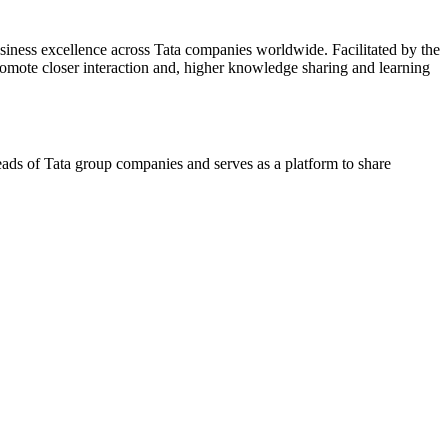
siness excellence across Tata companies worldwide. Facilitated by the
omote closer interaction and, higher knowledge sharing and learning
ds of Tata group companies and serves as a platform to share