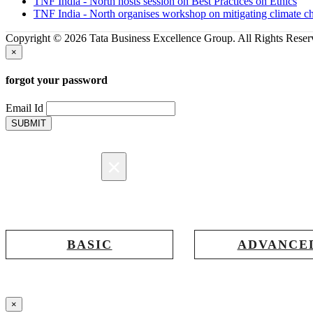
TNF India - North hosts session on Best Practices on Ethics
TNF India - North organises workshop on mitigating climate c
Copyright © 2026 Tata Business Excellence Group. All Rights Reser
×
forgot your password
Email Id
SUBMIT
×
Registration
BASIC
ADVANCE
Registration for accessing Tatabex.com &
Registration for accessing T
EDGE portal
iLearn, EDGE & Assessmen
×