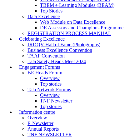
TBEM e-Learning Modules (BEAM)
Top Stories
Data Excellence
Web Module on Data Excellence
DE Assessors and Champions Programme
REGISTRATION PROCESS MANUAL
Celebrating Excellence
JRDQV Hall of Fame (Photographs)
Business Excellence Convention
TAAP Convention
Tata Safety Heads Meet 2024
Engagement Forums
BE Heads Forum
Overview
Top stories
Tata Network Forums
Overview
TNF Newsletter
Top stories
Information centre
Overview
E-Newsletter
Annual Reports
TNF NEWSLETTER