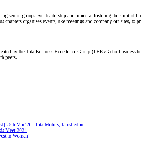
 senior group-level leadership and aimed at fostering the spirit of bu
chapters organises events, like meetings and company off-sites, to pr
ated by the Tata Business Excellence Group (TBExG) for business hea
ith peers.
st | 26th Mar’26 | Tata Motors, Jamshedpur
ads Meet 2024
nvest in Women’