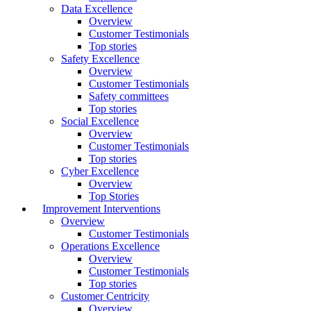
Data Excellence
Overview
Customer Testimonials
Top stories
Safety Excellence
Overview
Customer Testimonials
Safety committees
Top stories
Social Excellence
Overview
Customer Testimonials
Top stories
Cyber Excellence
Overview
Top Stories
Improvement Interventions
Overview
Customer Testimonials
Operations Excellence
Overview
Customer Testimonials
Top stories
Customer Centricity
Overview