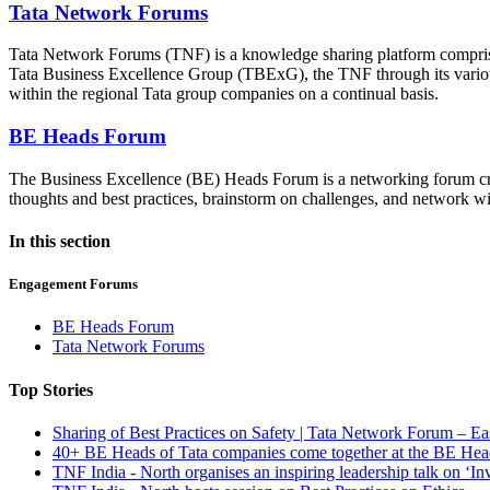
Tata Network Forums
Tata Network Forums (TNF) is a knowledge sharing platform comprising
Tata Business Excellence Group (TBExG), the TNF through its various 
within the regional Tata group companies on a continual basis.
BE Heads Forum
The Business Excellence (BE) Heads Forum is a networking forum cre
thoughts and best practices, brainstorm on challenges, and network w
In this section
Engagement Forums
BE Heads Forum
Tata Network Forums
Top Stories
Sharing of Best Practices on Safety | Tata Network Forum – Ea
40+ BE Heads of Tata companies come together at the BE He
TNF India - North organises an inspiring leadership talk on ‘I