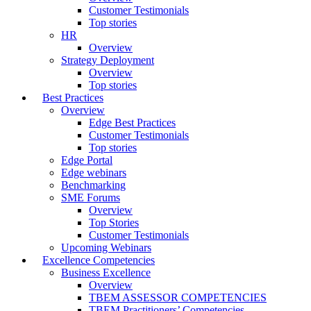
Customer Testimonials
Top stories
HR
Overview
Strategy Deployment
Overview
Top stories
Best Practices
Overview
Edge Best Practices
Customer Testimonials
Top stories
Edge Portal
Edge webinars
Benchmarking
SME Forums
Overview
Top Stories
Customer Testimonials
Upcoming Webinars
Excellence Competencies
Business Excellence
Overview
TBEM ASSESSOR COMPETENCIES
TBEM Practitioners’ Competencies