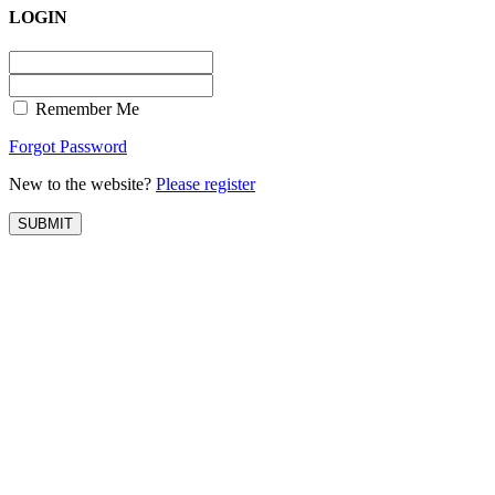
LOGIN
Remember Me
Forgot Password
New to the website?
Please register
SUBMIT