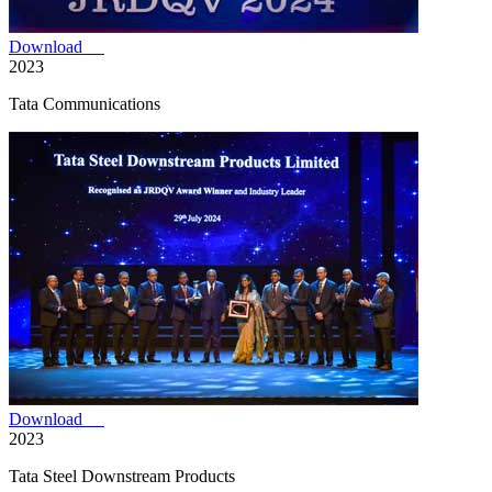
Download
2023
Tata Communications
Download
2023
Tata Steel Downstream Products