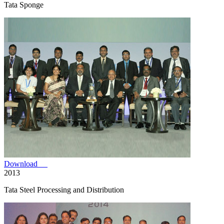
Tata Sponge
Download
2013
Tata Steel Processing and Distribution