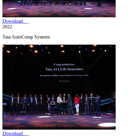
Download
2022
Tata AutoComp Systems
Download