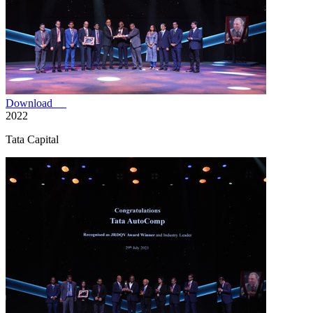
Download
2022
Tata Capital