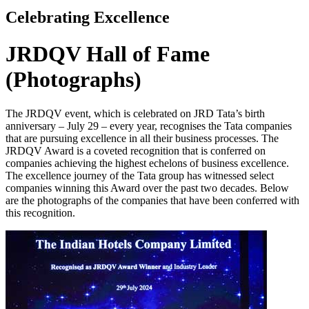
Celebrating Excellence
JRDQV Hall of Fame
(Photographs)
The JRDQV event, which is celebrated on JRD Tata’s birth
anniversary – July 29 – every year, recognises the Tata companies
that are pursuing excellence in all their business processes. The
JRDQV Award is a coveted recognition that is conferred on
companies achieving the highest echelons of business excellence.
The excellence journey of the Tata group has witnessed select
companies winning this Award over the past two decades. Below
are the photographs of the companies that have been conferred with
this recognition.