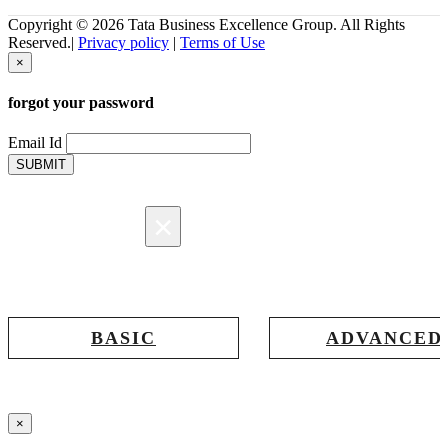
Copyright © 2026 Tata Business Excellence Group. All Rights
Reserved.|
Privacy policy
|
Terms of Use
×
forgot your password
Email Id
SUBMIT
×
Registration
BASIC
ADVANCED
Registration for accessing Tatabex.com
Registration for accessing Tat
& EDGE portal
iLearn, EDGE & Assessment 
×