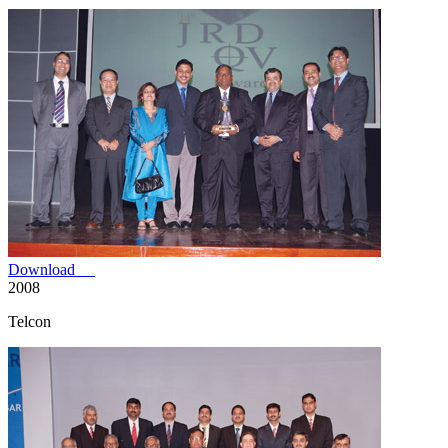
Download
2008
Telcon