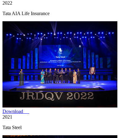
2022
Tata AIA Life Insurance
Download
2021
Tata Steel