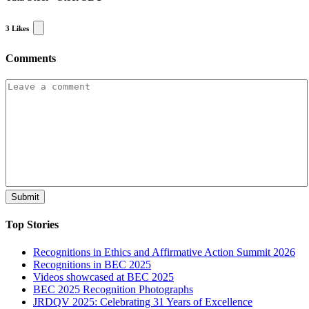
3
Likes
Comments
Top Stories
Recognitions in Ethics and Affirmative Action Summit 2026
Recognitions in BEC 2025
Videos showcased at BEC 2025
BEC 2025 Recognition Photographs
JRDQV 2025: Celebrating 31 Years of Excellence