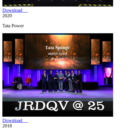
Download
2020
Tata Power
Download
2018