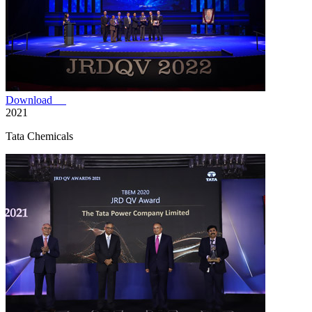
Download
2021
Tata Chemicals