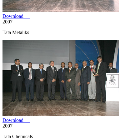
Download
2007
Tata Metaliks
Download
2007
Tata Chemicals