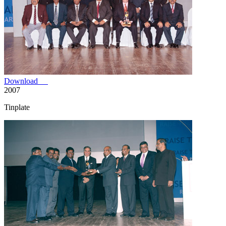
Download
2007
Tinplate