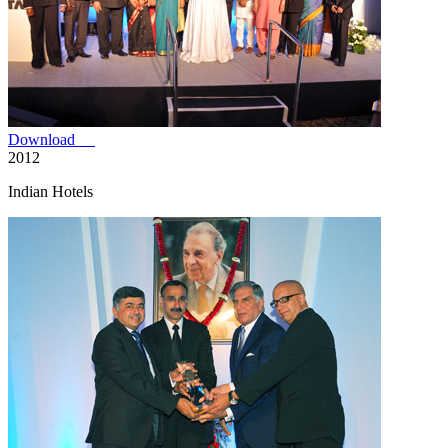
Download
2012
Indian Hotels