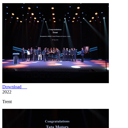
Download
2022
Trent