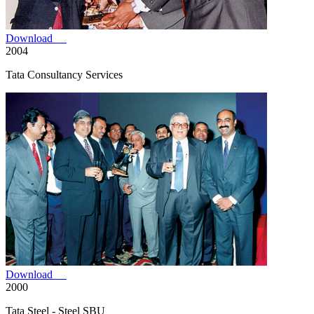
Download
2004
Tata Consultancy Services
Download
2000
Tata Steel - Steel SBU