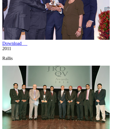
Download
2011
Rallis