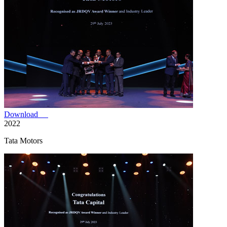
Download
2022
Tata Motors