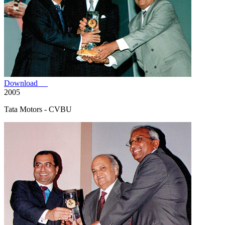
Download
2005
Tata Motors - CVBU