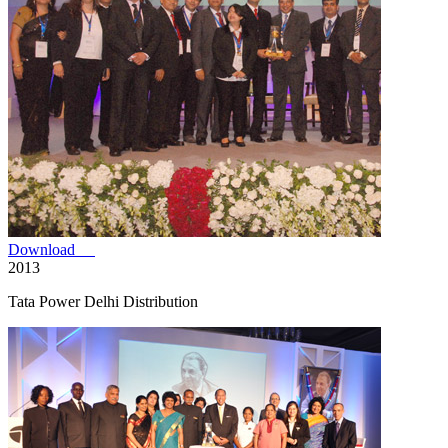
Download
2013
Tata Power Delhi Distribution