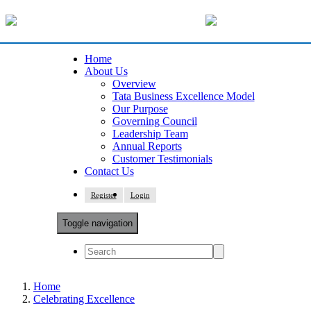
Home
About Us
Overview
Tata Business Excellence Model
Our Purpose
Governing Council
Leadership Team
Annual Reports
Customer Testimonials
Contact Us
Register
Login
Toggle navigation
Home
Celebrating Excellence