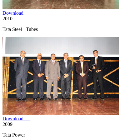
Download
2010
Tata Steel - Tubes
Download
2009
Tata Power