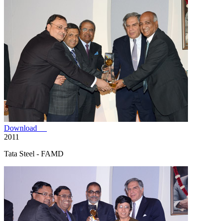
Download
2011
Tata Steel - FAMD