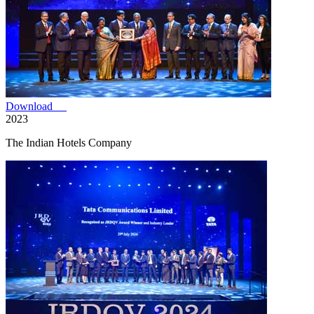
Download
2023
The Indian Hotels Company