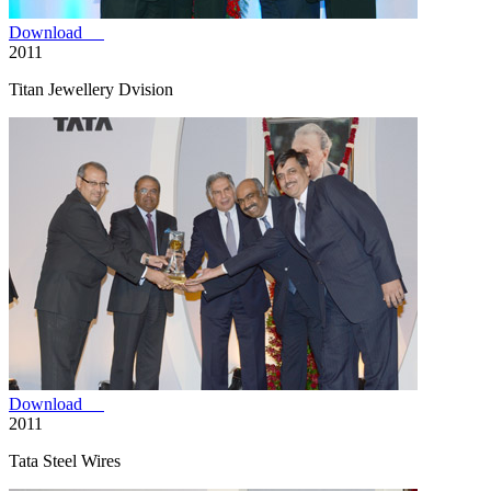
Download
2011
Titan Jewellery Dvision
Download
2011
Tata Steel Wires