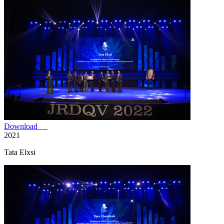
Download
2021
Tata Elxsi