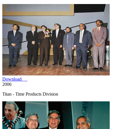
Download
2006
Titan - Time Products Division