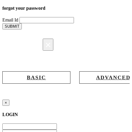
forgot your password
Email Id
SUBMIT
×
Registration
BASIC
ADVANCED
Registration for accessing Tatabex.com
Registration for accessing Tat
& EDGE portal
iLearn, EDGE & Assessment 
×
LOGIN