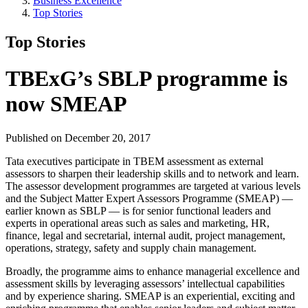
Business Excellence
Top Stories
Top Stories
TBExG’s SBLP programme is
now SMEAP
Published on December 20, 2017
Tata executives participate in TBEM assessment as external
assessors to sharpen their leadership skills and to network and learn.
The assessor development programmes are targeted at various levels
and the Subject Matter Expert Assessors Programme (SMEAP) —
earlier known as SBLP — is for senior functional leaders and
experts in operational areas such as sales and marketing, HR,
finance, legal and secretarial, internal audit, project management,
operations, strategy, safety and supply chain management.
Broadly, the programme aims to enhance managerial excellence and
assessment skills by leveraging assessors’ intellectual capabilities
and by experience sharing. SMEAP is an experiential, exciting and