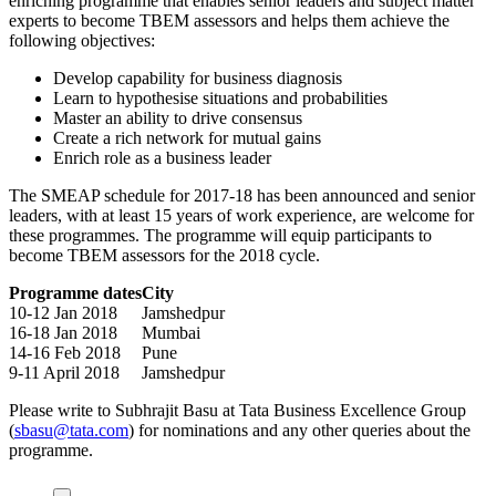
enriching programme that enables senior leaders and subject matter
experts to become TBEM assessors and helps them achieve the
following objectives:
Develop capability for business diagnosis
Learn to hypothesise situations and probabilities
Master an ability to drive consensus
Create a rich network for mutual gains
Enrich role as a business leader
The SMEAP schedule for 2017-18 has been announced and senior
leaders, with at least 15 years of work experience, are welcome for
these programmes. The programme will equip participants to
become TBEM assessors for the 2018 cycle.
Programme dates
City
10-12 Jan 2018
Jamshedpur
16-18 Jan 2018
Mumbai
14-16 Feb 2018
Pune
9-11 April 2018
Jamshedpur
Please write to Subhrajit Basu at Tata Business Excellence Group
(
sbasu@tata.com
) for nominations and any other queries about the
programme.