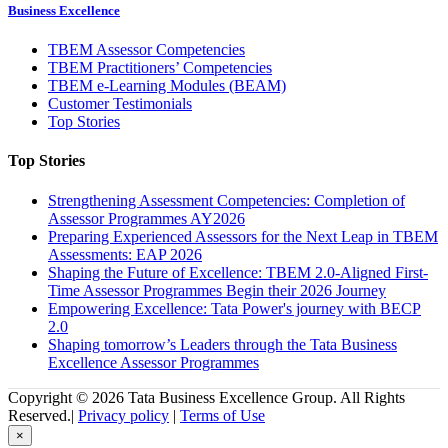
Business Excellence
TBEM Assessor Competencies
TBEM Practitioners’ Competencies
TBEM e-Learning Modules (BEAM)
Customer Testimonials
Top Stories
Top Stories
Strengthening Assessment Competencies: Completion of
Assessor Programmes AY2026
Preparing Experienced Assessors for the Next Leap in TBEM
Assessments: EAP 2026
Shaping the Future of Excellence: TBEM 2.0-Aligned First-
Time Assessor Programmes Begin their 2026 Journey
Empowering Excellence: Tata Power's journey with BECP
2.0
Shaping tomorrow’s Leaders through the Tata Business
Excellence Assessor Programmes
Copyright © 2026 Tata Business Excellence Group. All Rights
Reserved.|
Privacy policy
|
Terms of Use
×