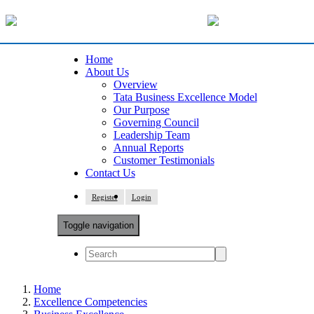
Home
About Us
Overview
Tata Business Excellence Model
Our Purpose
Governing Council
Leadership Team
Annual Reports
Customer Testimonials
Contact Us
Register
Login
Toggle navigation
Home
Excellence Competencies