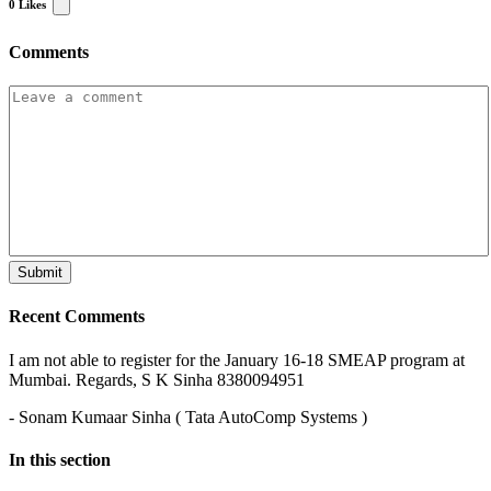
0
Likes
Comments
Recent Comments
I am not able to register for the January 16-18 SMEAP program at
Mumbai. Regards, S K Sinha 8380094951
- Sonam Kumaar Sinha ( Tata AutoComp Systems )
In this section