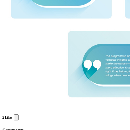
2
Likes