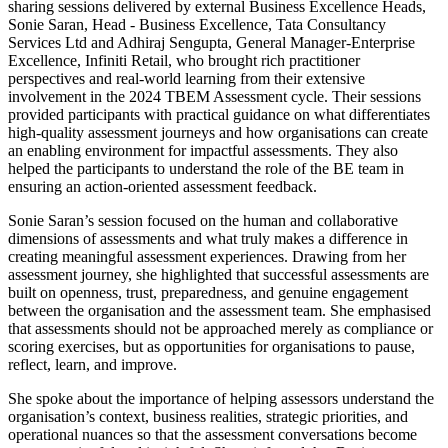
sharing sessions delivered by external Business Excellence Heads,
Sonie Saran, Head - Business Excellence, Tata Consultancy
Services Ltd and Adhiraj Sengupta, General Manager-Enterprise
Excellence, Infiniti Retail, who brought rich practitioner
perspectives and real-world learning from their extensive
involvement in the 2024 TBEM Assessment cycle. Their sessions
provided participants with practical guidance on what differentiates
high-quality assessment journeys and how organisations can create
an enabling environment for impactful assessments. They also
helped the participants to understand the role of the BE team in
ensuring an action-oriented assessment feedback.
Sonie Saran’s session focused on the human and collaborative
dimensions of assessments and what truly makes a difference in
creating meaningful assessment experiences. Drawing from her
assessment journey, she highlighted that successful assessments are
built on openness, trust, preparedness, and genuine engagement
between the organisation and the assessment team. She emphasised
that assessments should not be approached merely as compliance or
scoring exercises, but as opportunities for organisations to pause,
reflect, learn, and improve.
She spoke about the importance of helping assessors understand the
organisation’s context, business realities, strategic priorities, and
operational nuances so that the assessment conversations become