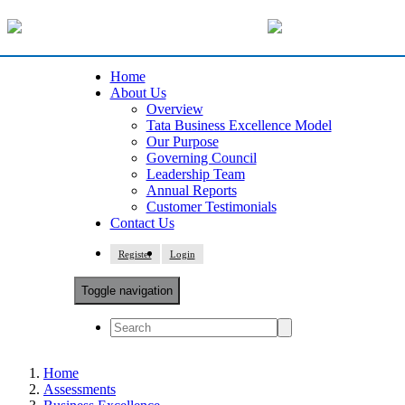
Home
About Us
Overview
Tata Business Excellence Model
Our Purpose
Governing Council
Leadership Team
Annual Reports
Customer Testimonials
Contact Us
Register
Login
Toggle navigation
Home
Assessments