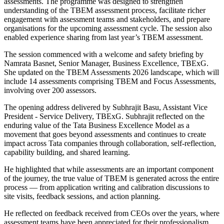
assessments. The programme was designed to strengthen
understanding of the TBEM assessment process, facilitate richer
engagement with assessment teams and stakeholders, and prepare
organisations for the upcoming assessment cycle. The session also
enabled experience sharing from last year’s TBEM assessment.
The session commenced with a welcome and safety briefing by
Namrata Basnet, Senior Manager, Business Excellence, TBExG.
She updated on the TBEM Assessments 2026 landscape, which will
include 14 assessments comprising TBEM and Focus Assessments,
involving over 200 assessors.
The opening address delivered by Subhrajit Basu, Assistant Vice
President - Service Delivery, TBExG. Subhrajit reflected on the
enduring value of the Tata Business Excellence Model as a
movement that goes beyond assessments and continues to create
impact across Tata companies through collaboration, self-reflection,
capability building, and shared learning.
He highlighted that while assessments are an important component
of the journey, the true value of TBEM is generated across the entire
process — from application writing and calibration discussions to
site visits, feedback sessions, and action planning.
He reflected on feedback received from CEOs over the years, where
assessment teams have been appreciated for their professionalism,