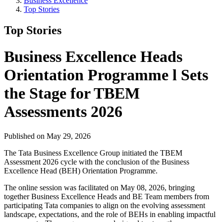
Business Excellence
Top Stories
Top Stories
Business Excellence Heads
Orientation Programme l Sets
the Stage for TBEM
Assessments 2026
Published on May 29, 2026
The Tata Business Excellence Group initiated the TBEM
Assessment 2026 cycle with the conclusion of the Business
Excellence Head (BEH) Orientation Programme.
The online session was facilitated on May 08, 2026, bringing
together Business Excellence Heads and BE Team members from
participating Tata companies to align on the evolving assessment
landscape, expectations, and the role of BEHs in enabling impactful