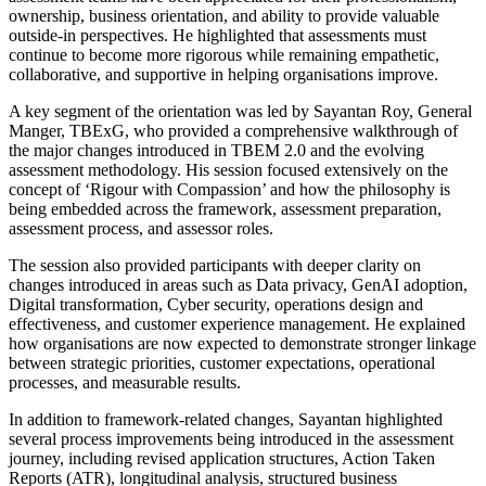
ownership, business orientation, and ability to provide valuable
outside-in perspectives. He highlighted that assessments must
continue to become more rigorous while remaining empathetic,
collaborative, and supportive in helping organisations improve.
A key segment of the orientation was led by Sayantan Roy, General
Manger, TBExG, who provided a comprehensive walkthrough of
the major changes introduced in TBEM 2.0 and the evolving
assessment methodology. His session focused extensively on the
concept of ‘Rigour with Compassion’ and how the philosophy is
being embedded across the framework, assessment preparation,
assessment process, and assessor roles.
The session also provided participants with deeper clarity on
changes introduced in areas such as Data privacy, GenAI adoption,
Digital transformation, Cyber security, operations design and
effectiveness, and customer experience management. He explained
how organisations are now expected to demonstrate stronger linkage
between strategic priorities, customer expectations, operational
processes, and measurable results.
In addition to framework-related changes, Sayantan highlighted
several process improvements being introduced in the assessment
journey, including revised application structures, Action Taken
Reports (ATR), longitudinal analysis, structured business