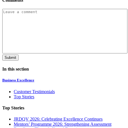
Comments
In this section
Business Excellence
Customer Testimonials
Top Stories
Top Stories
JRDQV 2026: Celebrating Excellence Continues
Mentors’ Programme 2026: Strengthening Assessment