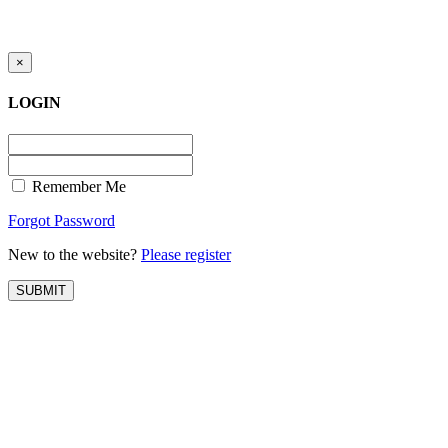
Registration for accessing Tatabex.com
Registration for accessing Tat
& EDGE portal
iLearn, EDGE & Assessment 
×
LOGIN
Remember Me
Forgot Password
New to the website?
Please register
SUBMIT