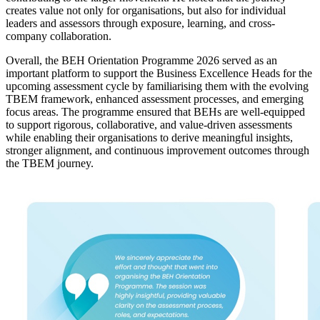
creates value not only for organisations, but also for individual
leaders and assessors through exposure, learning, and cross-
company collaboration.
Overall, the BEH Orientation Programme 2026 served as an
important platform to support the Business Excellence Heads for the
upcoming assessment cycle by familiarising them with the evolving
TBEM framework, enhanced assessment processes, and emerging
focus areas. The programme ensured that BEHs are well-equipped
to support rigorous, collaborative, and value-driven assessments
while enabling their organisations to derive meaningful insights,
stronger alignment, and continuous improvement outcomes through
the TBEM journey.