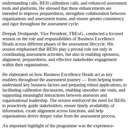
understanding calls, BEH calibration calls, and enhanced assessment
tools and platforms. He stressed that these enhancements are
intended to improve preparedness, strengthen collaboration between
organisations and assessment teams, and ensure greater consistency
and rigor throughout the assessment cycle.
Deepak Deshpande, Vice President, TBExG, conducted a focused
session on the role and responsibilities of Business Excellence
Heads across different phases of the assessment lifecycle. His
session emphasised that BEHs play a pivotal role not only in
coordinating assessment activities, but also in enabling openness,
alignment, preparedness, and effective stakeholder engagement
within their organisations.
He elaborated on how Business Excellence Heads act as key
enablers throughout the assessment journey — from helping teams
understand key business factors and preparing robust applications, to
facilitating calibration discussions, enabling smoother site visits, and
supporting meaningful interactions between assessors and
organisational leadership. The session reinforced the need for BEHs
to proactively guide stakeholders, ensure timely availability of
information, create alignment across functions, and help
organisations derive deeper value from the assessment process.
An important highlight of the programme was the experience-