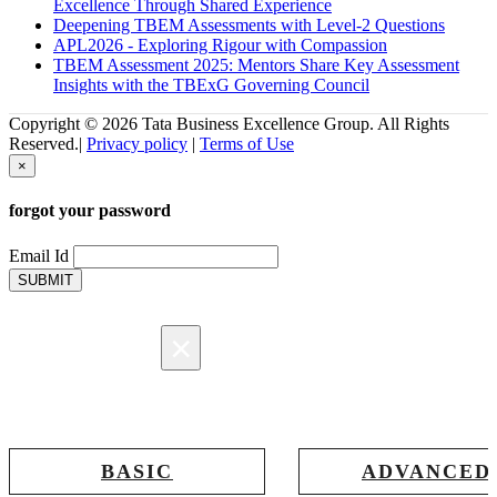
Excellence Through Shared Experience
Deepening TBEM Assessments with Level-2 Questions
APL2026 - Exploring Rigour with Compassion
TBEM Assessment 2025: Mentors Share Key Assessment
Insights with the TBExG Governing Council
Copyright © 2026 Tata Business Excellence Group. All Rights
Reserved.|
Privacy policy
|
Terms of Use
×
forgot your password
Email Id
SUBMIT
×
Registration
BASIC
ADVANCED