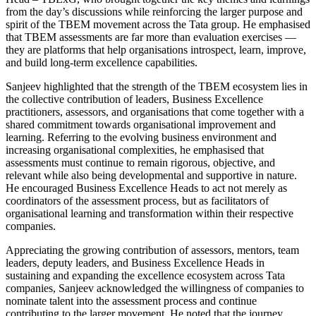
from the day’s discussions while reinforcing the larger purpose and
spirit of the TBEM movement across the Tata group. He emphasised
that TBEM assessments are far more than evaluation exercises —
they are platforms that help organisations introspect, learn, improve,
and build long-term excellence capabilities.
Sanjeev highlighted that the strength of the TBEM ecosystem lies in
the collective contribution of leaders, Business Excellence
practitioners, assessors, and organisations that come together with a
shared commitment towards organisational improvement and
learning. Referring to the evolving business environment and
increasing organisational complexities, he emphasised that
assessments must continue to remain rigorous, objective, and
relevant while also being developmental and supportive in nature.
He encouraged Business Excellence Heads to act not merely as
coordinators of the assessment process, but as facilitators of
organisational learning and transformation within their respective
companies.
Appreciating the growing contribution of assessors, mentors, team
leaders, deputy leaders, and Business Excellence Heads in
sustaining and expanding the excellence ecosystem across Tata
companies, Sanjeev acknowledged the willingness of companies to
nominate talent into the assessment process and continue
contributing to the larger movement. He noted that the journey