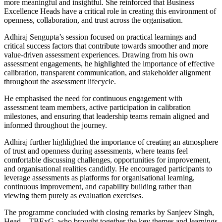
more meaningful and insightful. She reinforced that Business
Excellence Heads have a critical role in creating this environment of
openness, collaboration, and trust across the organisation.
Adhiraj Sengupta’s session focused on practical learnings and
critical success factors that contribute towards smoother and more
value-driven assessment experiences. Drawing from his own
assessment engagements, he highlighted the importance of effective
calibration, transparent communication, and stakeholder alignment
throughout the assessment lifecycle.
He emphasised the need for continuous engagement with
assessment team members, active participation in calibration
milestones, and ensuring that leadership teams remain aligned and
informed throughout the journey.
Adhiraj further highlighted the importance of creating an atmosphere
of trust and openness during assessments, where teams feel
comfortable discussing challenges, opportunities for improvement,
and organisational realities candidly. He encouraged participants to
leverage assessments as platforms for organisational learning,
continuous improvement, and capability building rather than
viewing them purely as evaluation exercises.
The programme concluded with closing remarks by Sanjeev Singh,
Head – TBExG, who brought together the key themes and learnings