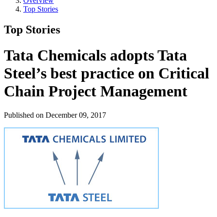
Overview
Top Stories
Top Stories
Tata Chemicals adopts Tata
Steel’s best practice on Critical
Chain Project Management
Published on December 09, 2017