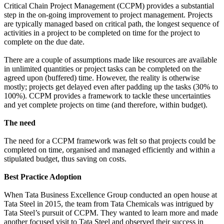
Critical Chain Project Management (CCPM) provides a substantial
step in the on-going improvement to project management. Projects
are typically managed based on critical path, the longest sequence of
activities in a project to be completed on time for the project to
complete on the due date.
There are a couple of assumptions made like resources are available
in unlimited quantities or project tasks can be completed on the
agreed upon (buffered) time. However, the reality is otherwise
mostly; projects get delayed even after padding up the tasks (30% to
100%). CCPM provides a framework to tackle these uncertainties
and yet complete projects on time (and therefore, within budget).
The need
The need for a CCPM framework was felt so that projects could be
completed on time, organised and managed efficiently and within a
stipulated budget, thus saving on costs.
Best Practice Adoption
When Tata Business Excellence Group conducted an open house at
Tata Steel in 2015, the team from Tata Chemicals was intrigued by
Tata Steel’s pursuit of CCPM. They wanted to learn more and made
another focused visit to Tata Steel and observed their success in