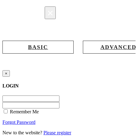
×
Registration
BASIC
ADVANCED
Registration for accessing Tatabex.com
Registration for accessing Tat
& EDGE portal
iLearn, EDGE & Assessment 
×
LOGIN
Remember Me
Forgot Password
New to the website?
Please register