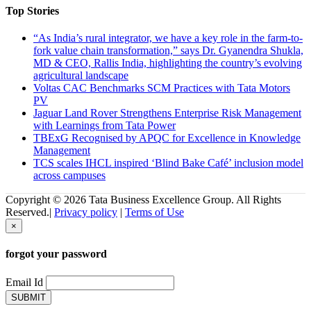
Top Stories
“As India’s rural integrator, we have a key role in the farm-to-
fork value chain transformation,” says Dr. Gyanendra Shukla,
MD & CEO, Rallis India, highlighting the country’s evolving
agricultural landscape
Voltas CAC Benchmarks SCM Practices with Tata Motors
PV
Jaguar Land Rover Strengthens Enterprise Risk Management
with Learnings from Tata Power
TBExG Recognised by APQC for Excellence in Knowledge
Management
TCS scales IHCL inspired ‘Blind Bake Café’ inclusion model
across campuses
Copyright © 2026 Tata Business Excellence Group. All Rights
Reserved.|
Privacy policy
|
Terms of Use
×
forgot your password
Email Id
SUBMIT