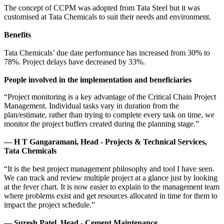
The concept of CCPM was adopted from Tata Steel but it was
customised at Tata Chemicals to suit their needs and environment.
Benefits
Tata Chemicals’ due date performance has increased from 30% to
78%. Project delays have decreased by 33%.
People involved in the implementation and beneficiaries
“Project monitoring is a key advantage of the Critical Chain Project
Management. Individual tasks vary in duration from the
plan/estimate, rather than trying to complete every task on time, we
monitor the project buffers created during the planning stage.”
— H T Gangaramani, Head - Projects & Technical Services,
Tata Chemicals
“It is the best project management philosophy and tool I have seen.
We can track and review multiple project at a glance just by looking
at the fever chart. It is now easier to explain to the management team
where problems exist and get resources allocated in time for them to
impact the project schedule.”
— Suresh Patel, Head - Cement Maintenance