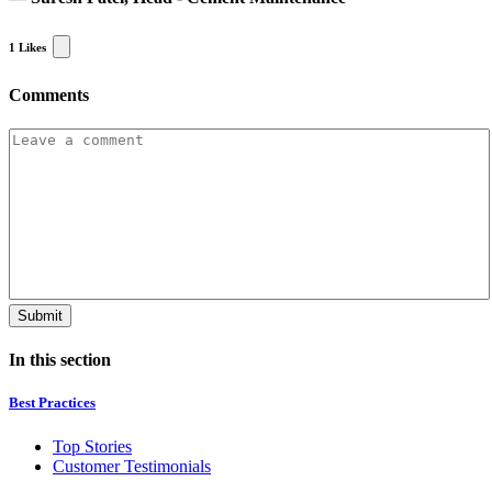
1
Likes
Comments
In this section
Best Practices
Top Stories
Customer Testimonials