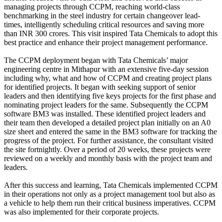
managing projects through CCPM, reaching world-class
benchmarking in the steel industry for certain changeover lead-
times, intelligently scheduling critical resources and saving more
than INR 300 crores. This visit inspired Tata Chemicals to adopt this
best practice and enhance their project management performance.
The CCPM deployment began with Tata Chemicals’ major
engineering centre in Mithapur with an extensive five-day session
including why, what and how of CCPM and creating project plans
for identified projects. It began with seeking support of senior
leaders and then identifying five keys projects for the first phase and
nominating project leaders for the same. Subsequently the CCPM
software BM3 was installed. These identified project leaders and
their team then developed a detailed project plan initially on an A0
size sheet and entered the same in the BM3 software for tracking the
progress of the project. For further assistance, the consultant visited
the site fortnightly. Over a period of 20 weeks, these projects were
reviewed on a weekly and monthly basis with the project team and
leaders.
After this success and learning, Tata Chemicals implemented CCPM
in their operations not only as a project management tool but also as
a vehicle to help them run their critical business imperatives. CCPM
was also implemented for their corporate projects.