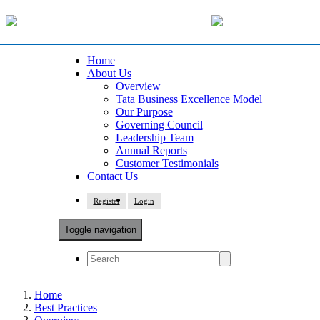
Home
About Us
Overview
Tata Business Excellence Model
Our Purpose
Governing Council
Leadership Team
Annual Reports
Customer Testimonials
Contact Us
Register
Login
Toggle navigation
Home
Best Practices