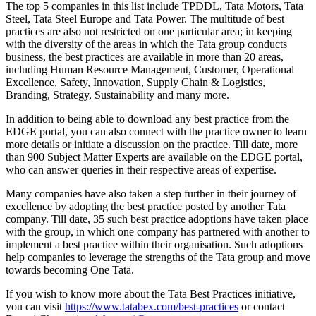
The top 5 companies in this list include TPDDL, Tata Motors, Tata
Steel, Tata Steel Europe and Tata Power. The multitude of best
practices are also not restricted on one particular area; in keeping
with the diversity of the areas in which the Tata group conducts
business, the best practices are available in more than 20 areas,
including Human Resource Management, Customer, Operational
Excellence, Safety, Innovation, Supply Chain & Logistics,
Branding, Strategy, Sustainability and many more.
In addition to being able to download any best practice from the
EDGE portal, you can also connect with the practice owner to learn
more details or initiate a discussion on the practice. Till date, more
than 900 Subject Matter Experts are available on the EDGE portal,
who can answer queries in their respective areas of expertise.
Many companies have also taken a step further in their journey of
excellence by adopting the best practice posted by another Tata
company. Till date, 35 such best practice adoptions have taken place
with the group, in which one company has partnered with another to
implement a best practice within their organisation. Such adoptions
help companies to leverage the strengths of the Tata group and move
towards becoming One Tata.
If you wish to know more about the Tata Best Practices initiative,
you can visit
https://www.tatabex.com/best-practices
or contact