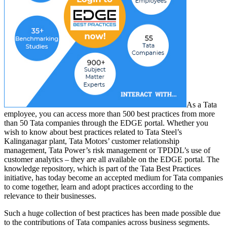
As a Tata
employee, you can access more than 500 best practices from more
than 50 Tata companies through the EDGE portal. Whether you
wish to know about best practices related to Tata Steel’s
Kalinganagar plant, Tata Motors’ customer relationship
management, Tata Power’s risk management or TPDDL’s use of
customer analytics – they are all available on the EDGE portal. The
knowledge repository, which is part of the Tata Best Practices
initiative, has today become an accepted medium for Tata companies
to come together, learn and adopt practices according to the
relevance to their businesses.
Such a huge collection of best practices has been made possible due
to the contributions of Tata companies across business segments.