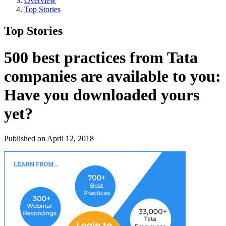
Overview
Top Stories
Top Stories
500 best practices from Tata
companies are available to you:
Have you downloaded yours
yet?
Published on April 12, 2018