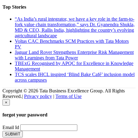
Top Stories
“As India’s rural integrator, we have a key role in the farm-to-
fork value chain transformation,” says Dr. Gyanendra Shukla,
MD & CEO, Rallis India, highlighting the country’s evolving
agricultural landscape
Voltas CAC Benchmarks SCM Practices with Tata Motors
PV
Jaguar Land Rover Strengthens Enterprise Risk Management
with Learnings from Tata Power
TBExG Recognised by APQC for Excellence in Knowledge
Management
TCS scales IHCL inspired ‘Blind Bake Café’ inclusion model
across campuses
Copyright © 2026 Tata Business Excellence Group. All Rights
Reserved.|
Privacy policy
|
Terms of Use
×
forgot your password
Email Id
SUBMIT