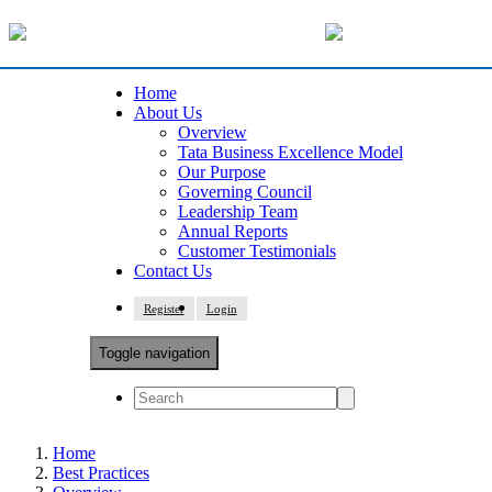
Home
About Us
Overview
Tata Business Excellence Model
Our Purpose
Governing Council
Leadership Team
Annual Reports
Customer Testimonials
Contact Us
Register
Login
Toggle navigation
Home
Best Practices