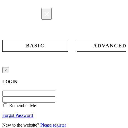
×
Registration
BASIC
ADVANCED
Registration for accessing Tatabex.com
Registration for accessing Tat
& EDGE portal
iLearn, EDGE & Assessment 
×
LOGIN
Remember Me
Forgot Password
New to the website?
Please register