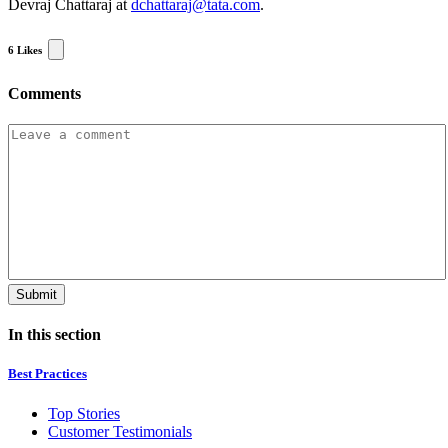
Devraj Chattaraj at
dchattaraj@tata.com
.
6
Likes
Comments
In this section
Best Practices
Top Stories
Customer Testimonials