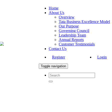
Home
About Us
Overview
Tata Business Excellence Model
Our Purpose
Governing Council
Leadership Team
Annual Reports
Customer Testimonials
Contact Us
Register
Login
Toggle navigation