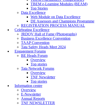
TBEM e-Learning Modules (BEAM)
Top Stories
Data Excellence
Web Module on Data Excellence
DE Assessors and Champions Programme
REGISTRATION PROCESS MANUAL
Celebrating Excellence
JRDQV Hall of Fame (Photographs)
Business Excellence Convention
TAAP Convention
Tata Safety Heads Meet 2024
Engagement Forums
BE Heads Forum
Overview
Top stories
Tata Network Forums
Overview
TNF Newsletter
Top stories
Information centre
Overview
E-Newsletter
Annual Reports
TNF NEWSLETTER