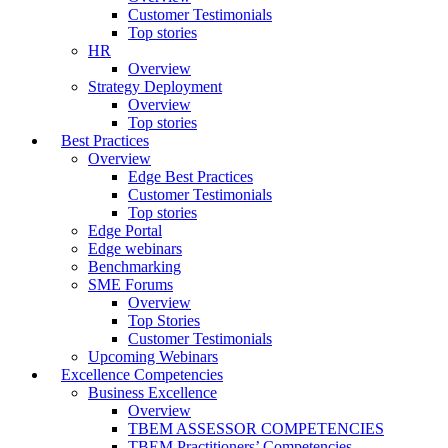
Customer Testimonials
Top stories
HR
Overview
Strategy Deployment
Overview
Top stories
Best Practices
Overview
Edge Best Practices
Customer Testimonials
Top stories
Edge Portal
Edge webinars
Benchmarking
SME Forums
Overview
Top Stories
Customer Testimonials
Upcoming Webinars
Excellence Competencies
Business Excellence
Overview
TBEM ASSESSOR COMPETENCIES
TBEM Practitioners’ Competencies