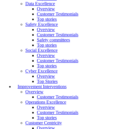
Data Excellence
Overview
Customer Testimonials
Top stories
Safety Excellence
Overview
Customer Testimonials
Safety committees
Top stories
Social Excellence
Overview
Customer Testimonials
Top stories
Cyber Excellence
Overview
Top Stories
Improvement Interventions
Overview
Customer Testimonials
Operations Excellence
Overview
Customer Testimonials
Top stories
Customer Centricity
Overview