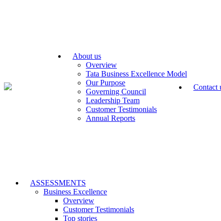
About us
Overview
Tata Business Excellence Model
Our Purpose
Contact 
Governing Council
Leadership Team
Customer Testimonials
Annual Reports
ASSESSMENTS
Business Excellence
Overview
Customer Testimonials
Top stories